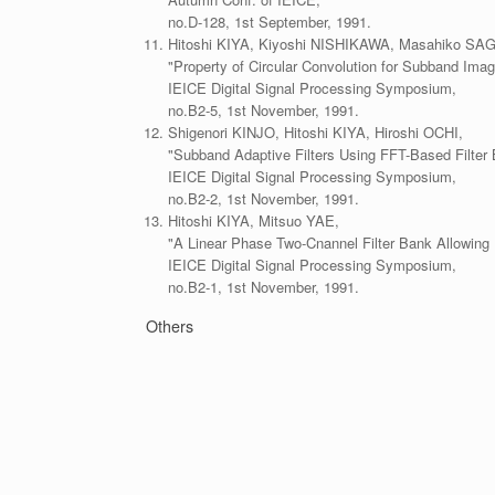
no.D-128, 1st September, 1991.
Hitoshi KIYA, Kiyoshi NISHIKAWA, Masahiko SA
"Property of Circular Convolution for Subband Ima
IEICE Digital Signal Processing Symposium,
no.B2-5, 1st November, 1991.
Shigenori KINJO, Hitoshi KIYA, Hiroshi OCHI,
"Subband Adaptive Filters Using FFT-Based Filter 
IEICE Digital Signal Processing Symposium,
no.B2-2, 1st November, 1991.
Hitoshi KIYA, Mitsuo YAE,
"A Linear Phase Two-Cnannel Filter Bank Allowing 
IEICE Digital Signal Processing Symposium,
no.B2-1, 1st November, 1991.
Others