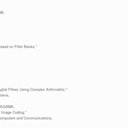
WA,
ased on Filter Banks,"
gital Filters Using Complex Arithmethic,"
stems,
 SAGAWA,
d Image Coding,"
 Computers and Communications,