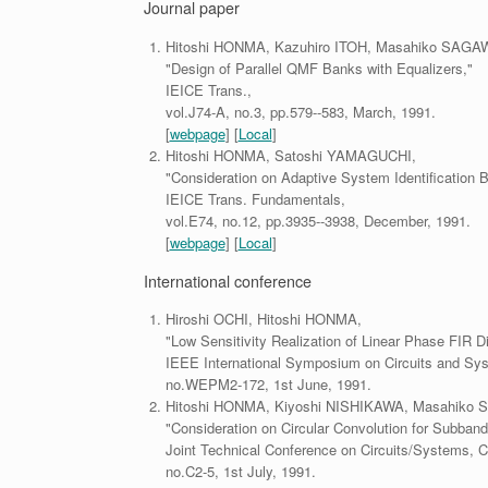
Journal paper
Hitoshi HONMA, Kazuhiro ITOH, Masahiko SAGA
"Design of Parallel QMF Banks with Equalizers,"
IEICE Trans.,
vol.J74-A, no.3, pp.579--583, March, 1991.
[
webpage
] [
Local
]
Hitoshi HONMA, Satoshi YAMAGUCHI,
"Consideration on Adaptive System Identification B
IEICE Trans. Fundamentals,
vol.E74, no.12, pp.3935--3938, December, 1991.
[
webpage
] [
Local
]
International conference
Hiroshi OCHI, Hitoshi HONMA,
"Low Sensitivity Realization of Linear Phase FIR Di
IEEE International Symposium on Circuits and Sy
no.WEPM2-172, 1st June, 1991.
Hitoshi HONMA, Kiyoshi NISHIKAWA, Masahiko
"Consideration on Circular Convolution for Subban
Joint Technical Conference on Circuits/Systems,
no.C2-5, 1st July, 1991.