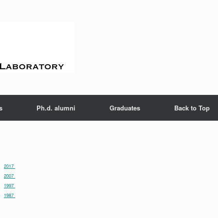
s
Ph.d. alumni
Graduates
Back to Top
2017
2007
1997
1987