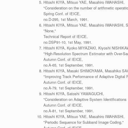
Hitoshi KIYA, Mitsuo YAE, Masahiro IWAHASHI,
"Consideration on the number of arithmetic operatio
Spring Conf. of IEICE,
no.D-295, 1st March, 1991.
Hitoshi KIYA, Mitsuo YAE, Masahiro IWAHASHI, S
"None,"
Technical Report of IEICE,
no.DSP91-10, 1st May, 1991.
Hitoshi KIYA, Kyoko MIYAZAKI, Kiyoshi NISHI
"High-Resolution Spectrum Estimator with Over-Sa
Autumn Conf. of IEICE,
no.A-65, 1st September, 1991.
Hitoshi KIYA, Masaki SHIMOYAMA, Masahiko S
"Improving Track Performance of Adaptive Digital Fi
Autumn Conf. of IEICE,
no.A-79, 1st September, 1991.
Hitoshi KIYA, Satoshi YAMAGUCHI,
"Consideration on Adaptive System Identifications
Autumn Conf. of IEICE,
no.A-81, 1st September, 1991.
Hitoshi KIYA, Mitsuo YAE, Masahiro IWAHASHI,
"Periodic Sequence for Subband Image Coding,"
Autumn Conf. of IEICE,