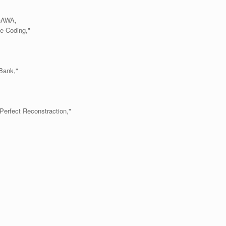
GAWA,
ge Coding,"
Bank,"
Perfect Reconstraction,"