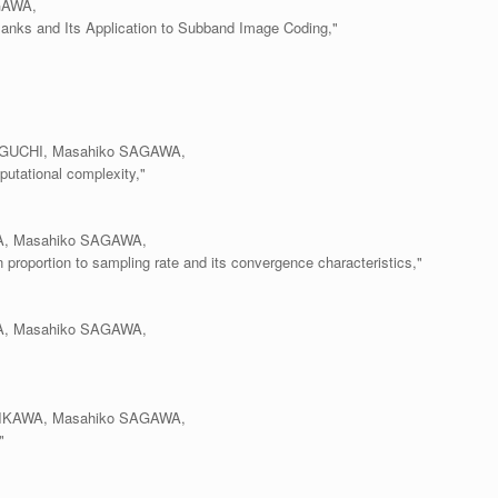
GAWA,
Banks and Its Application to Subband Image Coding,"
MAGUCHI, Masahiko SAGAWA,
mputational complexity,"
YA, Masahiko SAGAWA,
n proportion to sampling rate and its convergence characteristics,"
YA, Masahiko SAGAWA,
SHIKAWA, Masahiko SAGAWA,
"