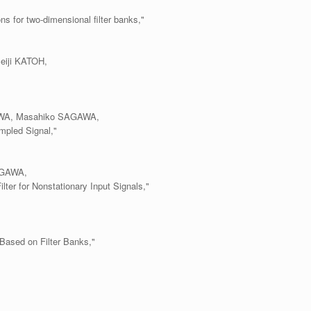
ns for two-dimensional filter banks,"
eiji KATOH,
KAWA, Masahiko SAGAWA,
mpled Signal,"
AGAWA,
lter for Nonstationary Input Signals,"
 Based on Filter Banks,"