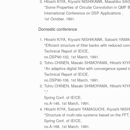
Hitoshi KIYA, Kiyoshi NISHIKAWA, Masahiko SA
"Some Properties of Circular Convolution in QMF 
International Conference on DSP Applications ,
1st October, 1991.
Domestic conference
Hitoshi KIYA, Kiyoshi NISHIKAWA, Satoshi YA
"Efficient structure of filter banks with reduced co
Technical Report of IEICE,
no.DSP90-102, 1st March, 1991.
Tohru CHINEN, Masaki SHIMOYAMA, Hitoshi KI
"An adaptive digital filter with convergence speed i
Technical Report of IEICE,
no.DSP90-106, 1st March, 1991.
Tohru CHINEN, Masaki SHIMOYAMA, Hitoshi KI
","
Spring Conf. of IEICE,
no.A-146, 1st March, 1991.
Hitoshi KIYA, Satoshi YAMAGUCHI, Kiyoshi NI
"Structure of multi-rate systems based on the FFT,
Spring Conf. of IEICE,
no.A-168, 1st March, 1991.