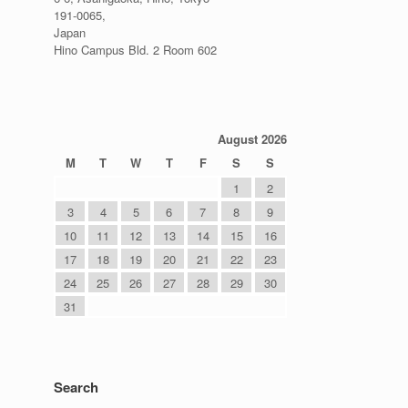
191-0065,
Japan
Hino Campus Bld. 2 Room 602
August 2026
M
T
W
T
F
S
S
1
2
3
4
5
6
7
8
9
10
11
12
13
14
15
16
17
18
19
20
21
22
23
24
25
26
27
28
29
30
31
Search