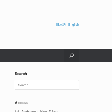
日本語
English
Search
Search
for:
Access
6-6, Asahigaoka, Hino, Tokyo