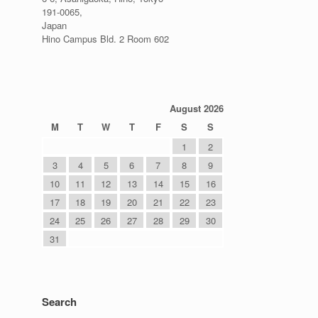
191-0065,
Japan
Hino Campus Bld. 2 Room 602
August 2026
M
T
W
T
F
S
S
1
2
3
4
5
6
7
8
9
10
11
12
13
14
15
16
17
18
19
20
21
22
23
24
25
26
27
28
29
30
31
Search