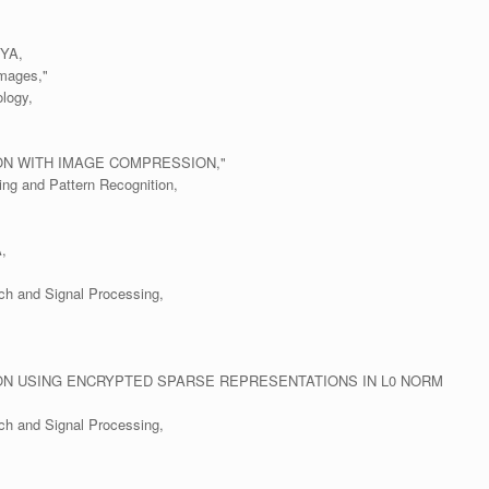
YA,
Images,"
logy,
ON WITH IMAGE COMPRESSION,"
ing and Pattern Recognition,
,
ch and Signal Processing,
ON USING ENCRYPTED SPARSE REPRESENTATIONS IN L0 NORM
ch and Signal Processing,