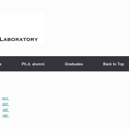
s
Ph.d. alumni
Graduates
Back to Top
2017
2007
1997
1987