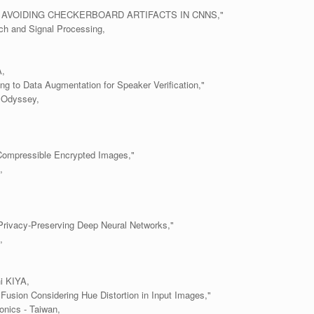
AVOIDING CHECKERBOARD ARTIFACTS IN CNNS,"
ch and Signal Processing,
,
ng to Data Augmentation for Speaker Verification,"
 Odyssey,
Compressible Encrypted Images,"
,
rivacy-Preserving Deep Neural Networks,"
,
i KIYA,
usion Considering Hue Distortion in Input Images,"
onics - Taiwan,