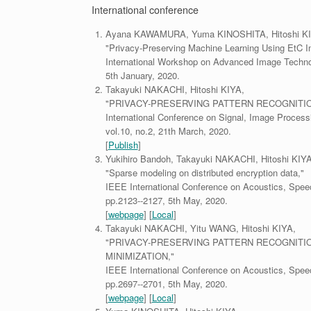
International conference
Ayana KAWAMURA, Yuma KINOSHITA, Hitoshi KI
"Privacy-Preserving Machine Learning Using EtC 
International Workshop on Advanced Image Techno
5th January, 2020.
Takayuki NAKACHI, Hitoshi KIYA,
"PRIVACY-PRESERVING PATTERN RECOGNITI
International Conference on Signal, Image Process
vol.10, no.2, 21th March, 2020.
[
Publish
]
Yukihiro Bandoh, Takayuki NAKACHI, Hitoshi KIYA
"Sparse modeling on distributed encryption data,"
IEEE International Conference on Acoustics, Spee
pp.2123--2127, 5th May, 2020.
[
webpage
] [
Local
]
Takayuki NAKACHI, Yitu WANG, Hitoshi KIYA,
"PRIVACY-PRESERVING PATTERN RECOGNITI
MINIMIZATION,"
IEEE International Conference on Acoustics, Spee
pp.2697--2701, 5th May, 2020.
[
webpage
] [
Local
]