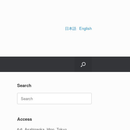
日本語
English
Search
Search
for:
Access
6-6, Asahigaoka, Hino, Tokyo