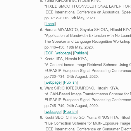
Yuma KINOSHITA, Hitoshi KIYA,
"FIXED SMOOTH CONVOLUTIONAL LAYER FOR 
IEEE International Conference on Acoustics, Spee
pp.3712--3716, 6th May, 2020.
[
Local
]
Haruna MIYAMOTO, Sayaka SHIOTA, Hitoshi KIYA
"Application of Bandwidth Extension with No Learni
The Speaker and Language Recognition Workshop
pp.446--450, 18th May, 2020.
[
DOI
] [
webpage
] [
Publish
]
Kenta IIDA, Hitoshi KIYA,
"A Content-based Image Retrieval Scheme Using 
EURASIP European Signal Processing Conference
pp.730--734, 24th August, 2020.
[
webpage
] [
Publish
]
Warit SIRICHOTEDUMRONG, Hitoshi KIYA,
"A GAN-Based Image Transformation Scheme for P
EURASIP European Signal Processing Conference
pp.745--749, 24th August, 2020.
[
webpage
] [
Publish
]
Kouki SEO, Chihiro GO, Yuma KINOSHITA, Hitosh
"Hue Correction Scheme for Multi-Exposure Image F
IEEE International Conference on Consumer Electr