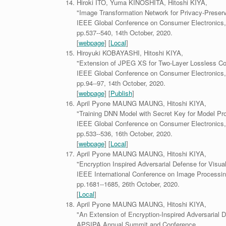
Hiroki ITO, Yuma KINOSHITA, Hitoshi KIYA,
"Image Transformation Network for Privacy-Preserv
IEEE Global Conference on Consumer Electronics,
pp.537--540, 14th October, 2020.
[
webpage
] [
Local
]
Hiroyuki KOBAYASHI, Hitoshi KIYA,
"Extension of JPEG XS for Two-Layer Lossless Co
IEEE Global Conference on Consumer Electronics,
pp.94--97, 14th October, 2020.
[
webpage
] [
Publish
]
April Pyone MAUNG MAUNG, Hitoshi KIYA,
"Training DNN Model with Secret Key for Model Pro
IEEE Global Conference on Consumer Electronics,
pp.533--536, 16th October, 2020.
[
webpage
] [
Local
]
April Pyone MAUNG MAUNG, Hitoshi KIYA,
"Encryption Inspired Adversarial Defense for Visual
IEEE International Conference on Image Processin
pp.1681--1685, 26th October, 2020.
[
Local
]
April Pyone MAUNG MAUNG, Hitoshi KIYA,
"An Extension of Encryption-Inspired Adversarial 
APSIPA Annual Summit and Conference,