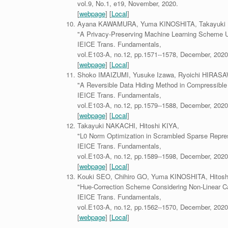
vol.9, No.1, e19, November, 2020.
[
webpage
] [
Local
]
Ayana KAWAMURA, Yuma KINOSHITA, Takayuki N
"A Privacy-Preserving Machine Learning Scheme 
IEICE Trans. Fundamentals,
vol.E103-A, no.12, pp.1571--1578, December, 2020
[
webpage
] [
Local
]
Shoko IMAIZUMI, Yusuke Izawa, Ryoichi HIRASAW
"A Reversible Data Hiding Method in Compressible
IEICE Trans. Fundamentals,
vol.E103-A, no.12, pp.1579--1588, December, 2020
[
webpage
] [
Local
]
Takayuki NAKACHI, Hitoshi KIYA,
"L0 Norm Optimization in Scrambled Sparse Repres
IEICE Trans. Fundamentals,
vol.E103-A, no.12, pp.1589--1598, December, 2020
[
webpage
] [
Local
]
Kouki SEO, Chihiro GO, Yuma KINOSHITA, Hitosh
"Hue-Correction Scheme Considering Non-Linear C
IEICE Trans. Fundamentals,
vol.E103-A, no.12, pp.1562--1570, December, 2020
[
webpage
] [
Local
]