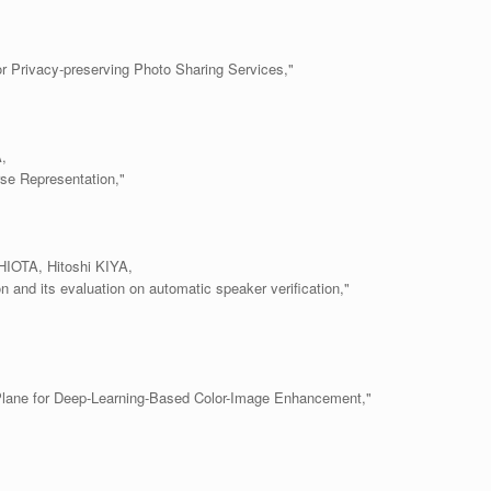
r Privacy-preserving Photo Sharing Services,"
,
se Representation,"
OTA, Hitoshi KIYA,
n and its evaluation on automatic speaker verification,"
lane for Deep-Learning-Based Color-Image Enhancement,"