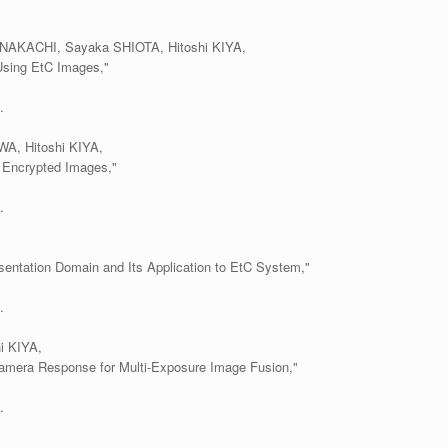
AKACHI, Sayaka SHIOTA, Hitoshi KIYA,
Using EtC Images,"
.
A, Hitoshi KIYA,
 Encrypted Images,"
.
entation Domain and Its Application to EtC System,"
.
i KIYA,
amera Response for Multi-Exposure Image Fusion,"
.