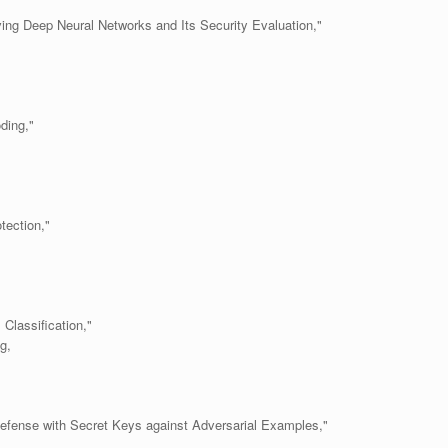
ing Deep Neural Networks and Its Security Evaluation,"
ding,"
tection,"
 Classification,"
g,
Defense with Secret Keys against Adversarial Examples,"