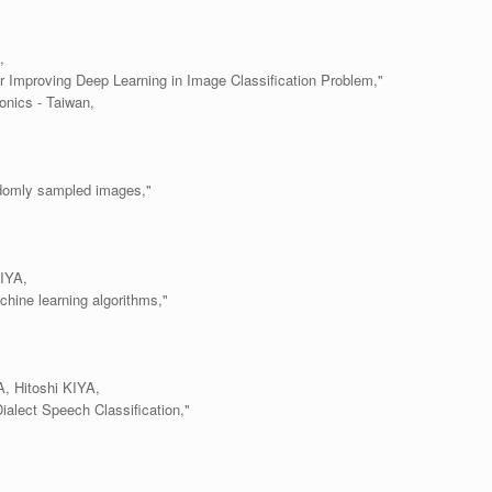
,
Improving Deep Learning in Image Classification Problem,"
onics - Taiwan,
andomly sampled images,"
IYA,
hine learning algorithms,"
 Hitoshi KIYA,
alect Speech Classification,"