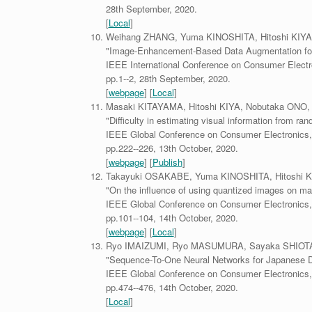
28th September, 2020.
[
Local
]
Weihang ZHANG, Yuma KINOSHITA, Hitoshi KIYA
"Image-Enhancement-Based Data Augmentation for 
IEEE International Conference on Consumer Electr
pp.1--2, 28th September, 2020.
[
webpage
] [
Local
]
Masaki KITAYAMA, Hitoshi KIYA, Nobutaka ONO,
"Difficulty in estimating visual information from r
IEEE Global Conference on Consumer Electronics,
pp.222--226, 13th October, 2020.
[
webpage
] [
Publish
]
Takayuki OSAKABE, Yuma KINOSHITA, Hitoshi K
"On the influence of using quantized images on mac
IEEE Global Conference on Consumer Electronics,
pp.101--104, 14th October, 2020.
[
webpage
] [
Local
]
Ryo IMAIZUMI, Ryo MASUMURA, Sayaka SHIOTA,
"Sequence-To-One Neural Networks for Japanese Di
IEEE Global Conference on Consumer Electronics,
pp.474--476, 14th October, 2020.
[
Local
]