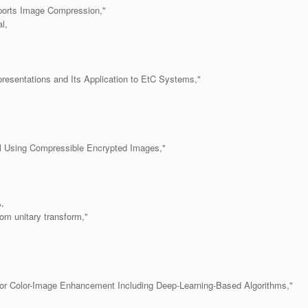
ports Image Compression,"
l,
esentations and Its Application to EtC Systems,"
.
l Using Compressible Encrypted Images,"
,
om unitary transform,"
r Color-Image Enhancement Including Deep-Learning-Based Algorithms,"