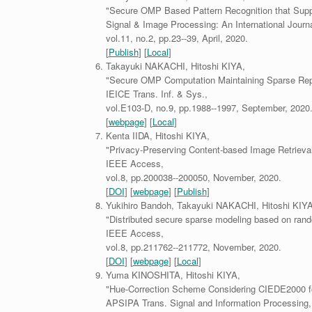
"Secure OMP Based Pattern Recognition that Sup
Signal & Image Processing: An International Journa
vol.11, no.2, pp.23--39, April, 2020.
[
Publish
] [
Local
]
Takayuki NAKACHI, Hitoshi KIYA,
"Secure OMP Computation Maintaining Sparse Repr
IEICE Trans. Inf. & Sys.,
vol.E103-D, no.9, pp.1988--1997, September, 2020
[
webpage
] [
Local
]
Kenta IIDA, Hitoshi KIYA,
"Privacy-Preserving Content-based Image Retrieva
IEEE Access,
vol.8, pp.200038--200050, November, 2020.
[
DOI
] [
webpage
] [
Publish
]
Yukihiro Bandoh, Takayuki NAKACHI, Hitoshi KIYA
"Distributed secure sparse modeling based on rand
IEEE Access,
vol.8, pp.211762--211772, November, 2020.
[
DOI
] [
webpage
] [
Local
]
Yuma KINOSHITA, Hitoshi KIYA,
"Hue-Correction Scheme Considering CIEDE2000 fo
APSIPA Trans. Signal and Information Processing,