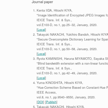
Journal paper
Kenta IIDA, Hitoshi KIYA,
"Image Identification of Encrypted JPEG Images fo
IEICE Trans. Inf. & Sys.,
vol.E103-D, no.1, pp.25--32, January, 2020.
[
Local
]
Takayuki NAKACHI, Yukihiro Bandoh, Hitoshi KIYA
"Secure Overcomplete Dictionary Learning for Spar
IEICE Trans. Inf. & Sys.,
vol.E103-D, no.1, pp.50--58, January, 2020.
[
Local
]
Ryota KAMINISHI, Haruna MIYAMOTO, Sayaka SHI
"Blind bandwidth extension with a non-linear functio
IEICE Trans. Inf. & Sys.,
vol.E103-D, no.1, pp.42--49, January, 2020.
[
Local
]
Yuma KINOSHITA, Hitoshi KIYA,
"Hue-Correction Scheme Based on Constant-Hue P
IEEE Access,
vol.8, no.1, pp.9540--9550, January, 2020.
[
DOI
] [
Publish
]
Takayuki NAKACHI, Hitoshi KIYA,